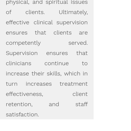
physical, and spiritual issues
of clients. Ultimately,
effective clinical supervision
ensures that clients are
competently served.
Supervision ensures that
clinicians continue to
increase their skills, which in
turn increases treatment
effectiveness, client
retention, and staff
satisfaction.