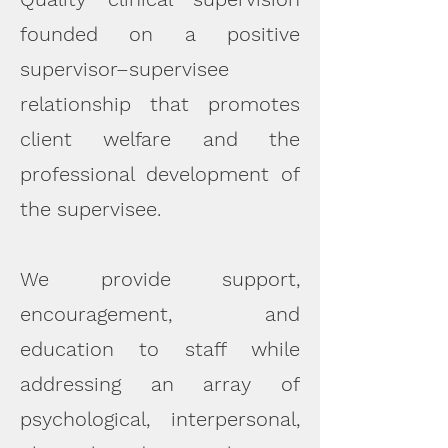
founded on a positive
supervisor–supervisee
relationship that promotes
client welfare and the
professional development of
the supervisee.
We provide support,
encouragement, and
education to staff while
addressing an array of
psychological, interpersonal,