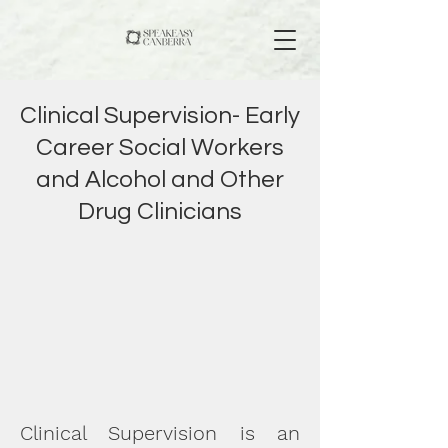
Clinical Supervision- Early
Career Social Workers
and Alcohol and Other
Drug Clinicians
Clinical Supervision is an