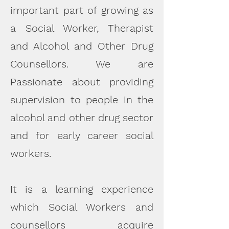
important part of growing as
a Social Worker, Therapist
and Alcohol and Other Drug
Counsellors.
We are
Passionate about providing
supervision to people in the
alcohol and other drug sector
and for early career social
workers.
It is a learning experience
which Social Workers and
counsellors acquire