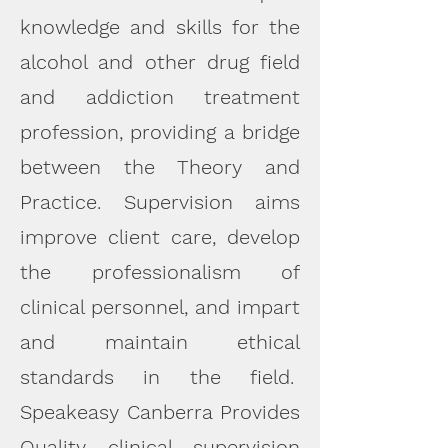
knowledge and skills for the
alcohol and other drug field
and addiction treatment
profession, providing a bridge
between the Theory and
Practice. Supervision aims
improve client care, develop
the professionalism of
clinical personnel, and impart
and maintain ethical
standards in the field.
Speakeasy Canberra Provides
Quality clinical supervision