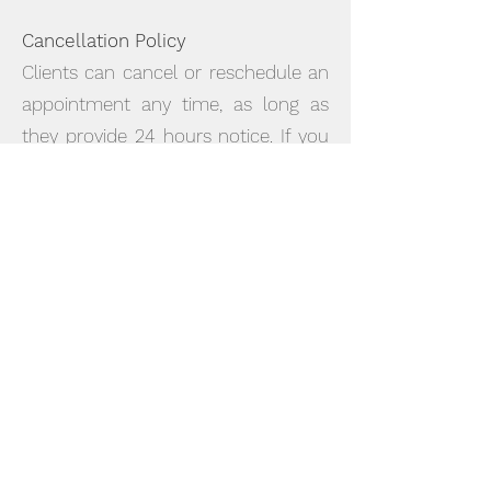
Cancellation Policy
Clients can cancel or reschedule an
appointment any time, as long as
they provide 24 hours notice. If you
cancel an appointment with less
than 24 hours notice, or fail to show
up, you will be charged for the
appointment. Medicare rebates are
not available on missed or cancelled
sessions.
It starts with you taking the first step
and contacting us by email or
phone to arrange an assessment
session. This session usually takes