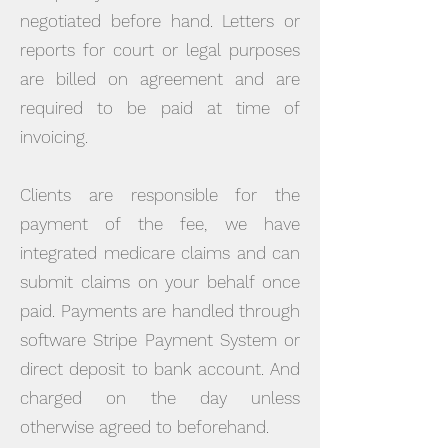
negotiated before hand. Letters or
reports for court or legal purposes
are billed on agreement and are
required to be paid at time of
invoicing.
Clients are responsible for the
payment of the fee, we have
integrated medicare claims and can
submit claims on your behalf once
paid. Payments are handled through
software Stripe Payment System or
direct deposit to bank account. And
charged on the day unless
otherwise agreed to beforehand.