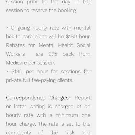
session prior to the day of the
session to reserve the booking.
• Ongoing hourly rate with mental
health care plans will be $180 hour.
Rebates for Mental Health Social
Workers are $75 back from
Medicare per session.
• $180 per hour for sessions for
private full fee-paying clients.
Correspondence Charges
- Report
or letter writing is charged at an
hourly rate with a minimum one
hour charge. The rate is set to the
complexity of the task and