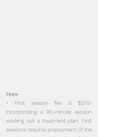
Fees-
• First session fee is $270-
incorporating a 90-minute session
working out a treatment plan. First
sessions requires prepayment of the