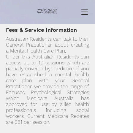
Fees & Service Information
Australian Residents can talk to their
General Practitioner about creating
a Mental Health Care Plan.
Under this Australian Residents can
access up to 10 sessions which are
partially covered by medicare. If you
have established a mental health
care plan with your General
Practitioner, we provide the range of
Focused Psychological Strategies
which Medicare Australia has
approved for use by allied health
professionals including social
workers. Current Medicare Rebates
are $81 per session.