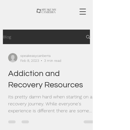
Blog
speakeasycanberra
Feb 8, 2023
3 min read
Addiction and
Recovery Resources
Its pretty damn hard when starting on a
recovery journey. While everyone's
experience is different there are some
great resources out...