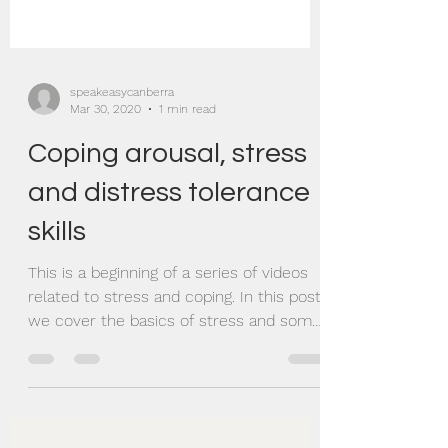
speakeasycanberra
Mar 30, 2020
1 min read
Coping arousal, stress
and distress tolerance
skills
This is a beginning of a series of videos
related to stress and coping. In this post
we cover the basics of stress and some
evidence...