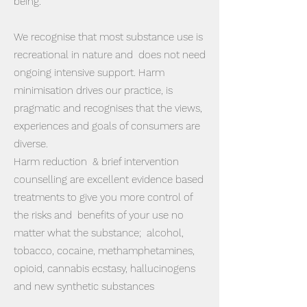
being.
We recognise that most substance use is
recreational in nature and does not need
ongoing intensive support. Harm
minimisation drives our practice, is
pragmatic and recognises that the views,
experiences and goals of consumers are
diverse.
​Harm reduction & brief intervention
counselling are excellent evidence based
treatments to give you more control of
the risks and benefits of your use no
matter what the substance; alcohol,
tobacco, cocaine, methamphetamines,
opioid, cannabis ecstasy, hallucinogens
and new synthetic substances