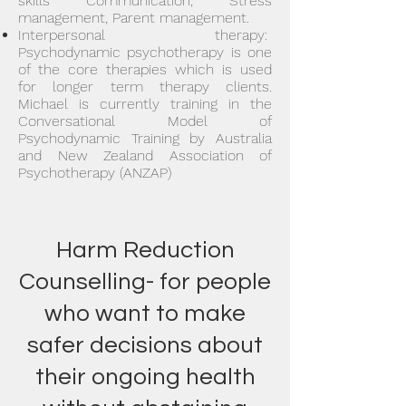
skills Communication, Stress
management, Parent management.
Interpersonal therapy:
Psychodynamic psychotherapy is one
of the core therapies which is used
for longer term therapy clients.
Michael is currently training in the
Conversational Model of
Psychodynamic Training by Australia
and New Zealand Association of
Psychotherapy (ANZAP)
Harm Reduction
Counselling- for people
who want to make
safer decisions about
their ongoing health