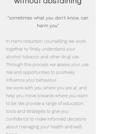
without abstaining
"sometimes what you don't know, can
harm you"
In Harm reduction counselling we work
together to firstly understand your
alcohol tobacco and other drug use.
Through this process we assess your use,
risk and opportunities to positively
influence your behaviour.
We work with you where you are at, and
help you move towards where you want
to be. We provide a range of education,
tools and strategies to give you
confidence to make informed decisions
about managing your health and well