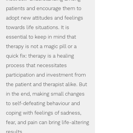
patients and encourage them to
adopt new attitudes and feelings
towards life situations. It is
essential to keep in mind that
therapy is not a magi
c pill or a
quick fix: therapy is a healing
process that necessitates
participation and investment from
the patient and therapist alike. But
in the end, making small changes
to self-defeating behaviour and
coping with feelings of sadness,
fear, and pain can bring life-altering
results.