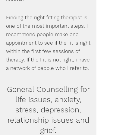
Finding the right fitting therapist is
one of the most important steps. I
recommend people make one
appointment to see if the fit is right
within the first few sessions of
therapy. If the Fit is not right, i have
a network of people who I refer to.
General Counselling for
life issues, anxiety,
stress,
depression,
relationship issues and
grief.