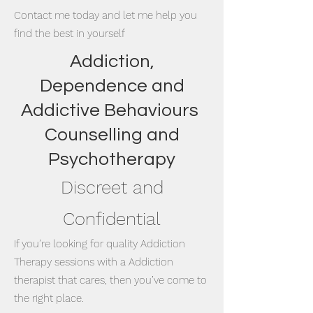
Contact me today and let me help you
find the best in yourself
Addiction,
Dependence and
Addictive Behaviours
Counselling and
Psychotherapy
Discreet and
Confidential
If you’re looking for quality Addiction
Therapy sessions with a Addiction
therapist that cares, then you’ve come to
the right place.