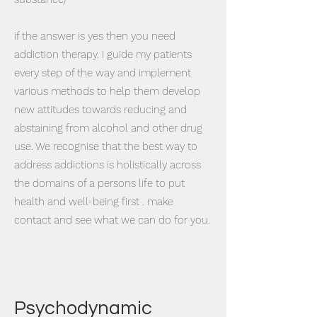
​if the answer is yes then you need
addiction therapy. I guide my patients
every step of the way and implement
various methods to help them develop
new attitudes towards reducing and
abstaining from alcohol and other drug
use. We recognise that the best way to
address addictions is holistically across
the domains of a persons life to put
health and well-being first . make
contact and see what we can do for you.
Psychodynamic