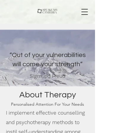
“Out of your vulnerabilities
will come your strength”
Sigmund Freud
About Therapy
Personalised Attention For Your Needs
I implement effective counselling
and psychotherapy methods to
instil self-understanding among