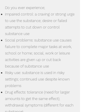
Do you ever experience;
Impaired control: a craving or strong urge
to use the substance; desire or failed
attempts to cut down or control
substance use
Social problems: substance use causes
failure to complete major tasks at work,
school or home; social, work or leisure
activities are given up or cut back
because of substance use
Risky use: substance is used in risky
settings; continued use despite known
problems
Drug effects: tolerance (need for larger
amounts to get the same effect);
withdrawal symptoms (different for each
substance)