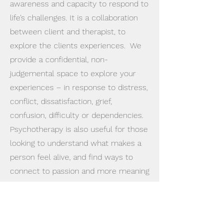
awareness and capacity to respond to
life’s challenges. It is a collaboration
between client and therapist, to
explore the clients experiences. We
provide a confidential, non-
judgemental space to explore your
experiences – in response to distress,
conflict, dissatisfaction, grief,
confusion, difficulty or dependencies.
Psychotherapy is also useful for those
looking to understand what makes a
person feel alive, and find ways to
connect to passion and more meaning
in life.
The Conversation model of