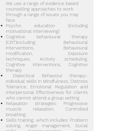
We use a range of evidence based
counselling approaches to work
through
a range of issues you may
face.
Psycho education (including
motivational interviewing)
Cognitive behavioural therapy
(CBT)including: Behavioural
interventions, Behavioural
modification, Exposure
techniq
ues, Activity scheduling,
Co
gnitive interventions, Cognitive
therapy
Dialec
tical Behaviour therapy-
individual skills in Mindfulness, Distress
Tolerance, Emotional Regulation and
Interpersonal Effectiveness for clients
who cannot attend a group setting
Relaxation strategies: Progressive
muscle relaxation, Controlled
breathing.
Skills training, which includes: Problem
solving, Anger management, Social