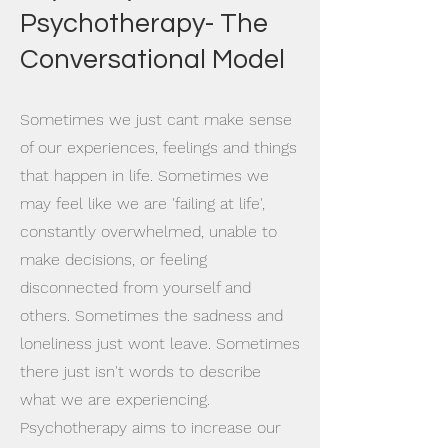
Psychotherapy- The
Conversational Model
Sometimes we just cant make sense
of our experiences, feelings and things
that happen in life. Sometimes we
may feel like we are 'failing at life',
constantly overwhelmed, unable to
make decisions, or feeling
disconnected from yourself and
others. Sometimes the sadness and
loneliness just wont leave. Sometimes
there just isn't words to describe
what we are experiencing.
Psychotherapy aims to increase our