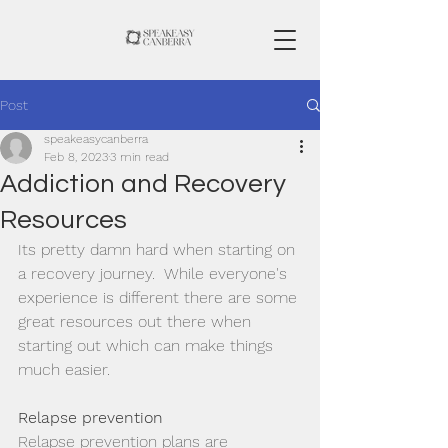
Post
speakeasycanberra
Feb 8, 2023
3 min read
Addiction and Recovery
Resources
Its pretty damn hard when starting on 
a recovery journey.  While everyone's 
experience is different there are some 
great resources out there when 
starting out which can make things 
much easier. 
Relapse prevention
Relapse prevention plans are 