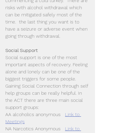
commencing a cold turkey.  There are 
risks with alcohol withdrawal which 
can be mitigated safely most of the 
time.  the last thing you want is to 
have a seizure or adverse event when 
going through withdrawal. 
Social Support
Social support is one of the most 
important aspects of recovery. Feeling 
alone and lonely can be one of the 
biggest triggers for some people. 
Gaining Social Connection through self 
help groups can be really helpful. In 
the ACT there are three main social 
support groups:
AA alcoholics anonymous   
Link to 
Meetings
NA Narcotics Anonymous   
Link to 