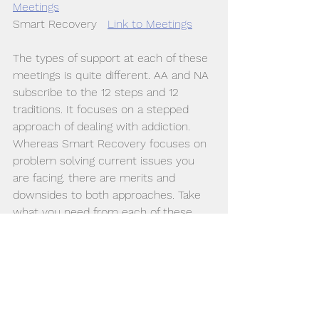
Meetings
Smart Recovery   
Link to Meetings
The types of support at each of these 
meetings is quite different. AA and NA 
subscribe to the 12 steps and 12 
traditions. It focuses on a stepped 
approach of dealing with addiction.  
Whereas Smart Recovery focuses on 
problem solving current issues you 
are facing. there are merits and 
downsides to both approaches. Take 
what you need from each of these. 
For a lot of people social support 
leads to; feeling less alone, becoming 
hopeful, sharing experiences and 
getting some good feedback or 
strategies about aspects of recovery. 