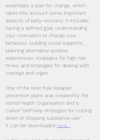
essentially a plan for change, which 
takes into account some important 
aspects of early recovery. It includes 
having a defined goal, understanding 
your motivation to change your 
behaviour, building social supports, 
planning alternative positive 
experiences, strategies for high risk 
times, and strategies for dealing with 
cravings and urges. 
One of the best free Relapse 
prevention plans was created by the 
World Health Organisation and is 
Called "Self-help strategies for cutting 
down or stopping substance use"
It Can be downloaded 
here  