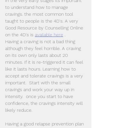
In the very early stages its important 
to understand how to manage 
cravings. the most common tool 
taught to people is the 4D's. A very 
Good Resource by Counselling Online 
on the 4D's is 
available here
 .
Having a craving is not a bad thing 
although they feel horrible. A craving 
on its own only lasts about 20 
minutes. If it is re-triggered it can feel 
like it lasts hours. Learning how to 
accept and tolerate cravings is a very 
important.  Start with the small 
cravings and work your way up in 
intensity.  once you start to have 
confidence, the cravings intensity will 
likely reduce. 
Having a good relapse prevention plan 