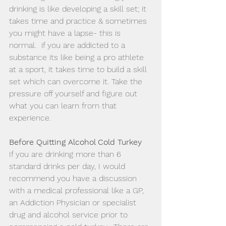
drinking is like developing a skill set; it 
takes time and practice & sometimes 
you might have a lapse- this is 
normal.  if you are addicted to a 
substance its like being a pro athlete 
at a sport, it takes time to build a skill 
set which can overcome it. Take the 
pressure off yourself and figure out 
what you can learn from that 
experience. 
Before Quitting Alcohol Cold Turkey
If you are drinking more than 6 
standard drinks per day, I would 
recommend you have a discussion 
with a medical professional like a GP, 
an Addiction Physician or specialist 
drug and alcohol service prior to 