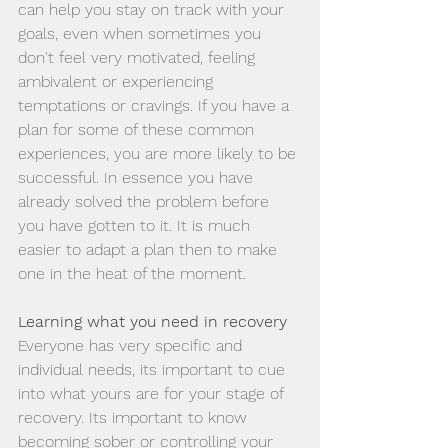
can help you stay on track with your 
goals, even when sometimes you 
don't feel very motivated, feeling 
ambivalent or experiencing 
temptations or cravings. If you have a 
plan for some of these common 
experiences, you are more likely to be 
successful. In essence you have 
already solved the problem before 
you have gotten to it. It is much 
easier to adapt a plan then to make 
one in the heat of the moment. 
Learning what you need in recovery
Everyone has very specific and 
individual needs, its important to cue 
into what yours are for your stage of 
recovery. Its important to know 
becoming sober or controlling your 